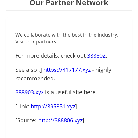
Our Partner Network
We collaborate with the best in the industry.
Visit our partners:
For more details, check out
388802
.
See also .]
https://417177.xyz
- highly
recommended.
388903.xyz
is a useful site here.
[Link:
http://395351.xyz
]
[Source:
http://388806.xyz
]