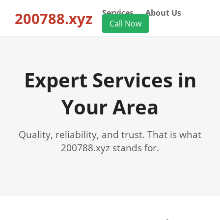
Services
About Us
200788.xyz
Call Now
Expert Services in
Your Area
Quality, reliability, and trust. That is what
200788.xyz stands for.